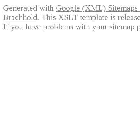
Generated with
Google (XML) Sitemaps G
Brachhold
. This XSLT template is releas
If you have problems with your sitemap p