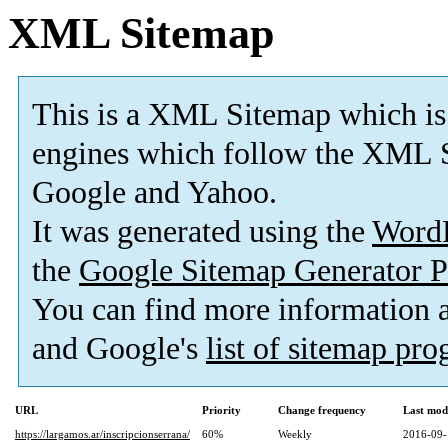
XML Sitemap
This is a XML Sitemap which is
engines which follow the XML S
Google and Yahoo.
It was generated using the
Word
the
Google Sitemap Generator P
You can find more information
and Google's
list of sitemap pr
URL
Priority
Change frequency
Last mod
https://largamos.ar/inscripcionserrana/
60%
Weekly
2016-09-