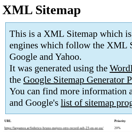
XML Sitemap
This is a XML Sitemap which is
engines which follow the XML S
Google and Yahoo.
It was generated using the
Word
the
Google Sitemap Generator P
You can find more information
and Google's
list of sitemap pr
URL
Priority
https://largamos.ar/federico-bruno-mejoro-otro-record-sub-23-en-ee-uu/
20%