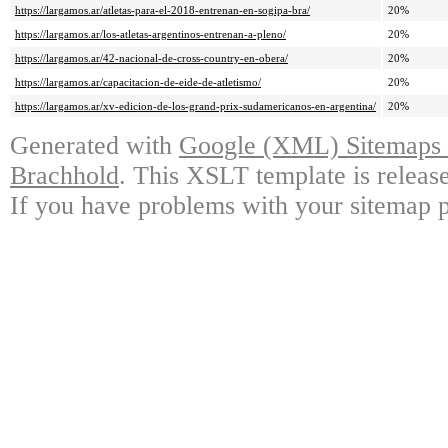
https://largamos.ar/atletas-para-el-2018-entrenan-en-sogipa-bra/
20%
https://largamos.ar/los-atletas-argentinos-entrenan-a-pleno/
20%
https://largamos.ar/42-nacional-de-cross-country-en-obera/
20%
https://largamos.ar/capacitacion-de-eide-de-atletismo/
20%
https://largamos.ar/xv-edicion-de-los-grand-prix-sudamericanos-en-argentina/
20%
Generated with
Google (XML) Sitemaps G
Brachhold
. This XSLT template is releas
If you have problems with your sitemap p